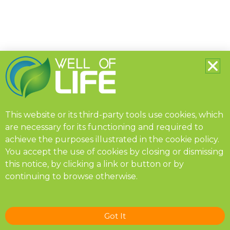
This website or its third-party tools use cookies, which
are necessary for its functioning and required to
achieve the purposes illustrated in the
cookie policy
.
You accept the use of cookies by closing or dismissing
this notice, by clicking a link or button or by
continuing to browse otherwise.
Got It