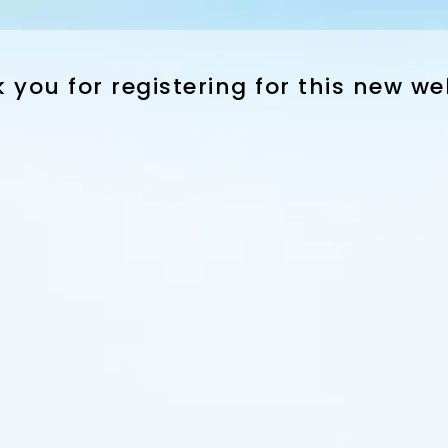
 you for registering for this new we