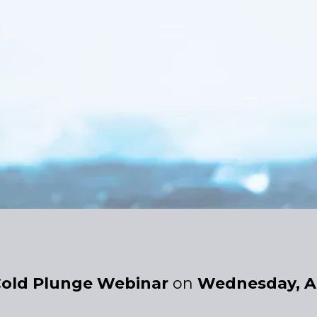
old Plunge Webinar
on
Wednesday, A