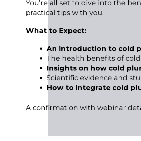
You’re all set to dive into the be
practical tips with you.
What to Expect:
An introduction to cold 
The health benefits of col
Insights on how cold pl
Scientific evidence and stu
How to integrate cold pl
A confirmation with webinar detai