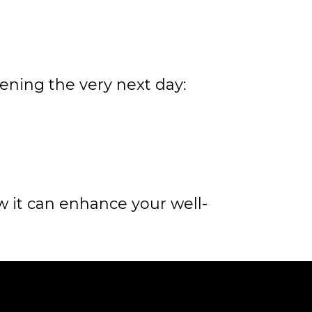
ning the very next day:
 it can enhance your well-