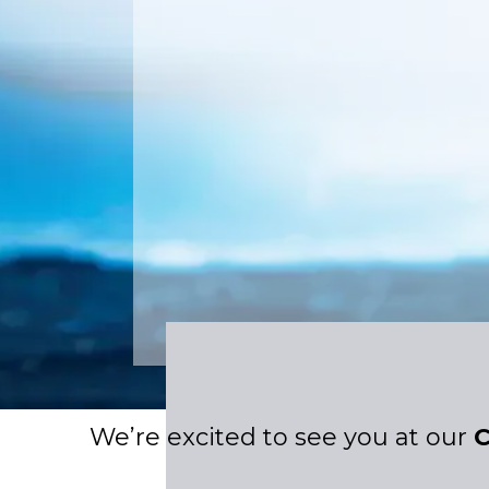
We’re excited to see you at our
C