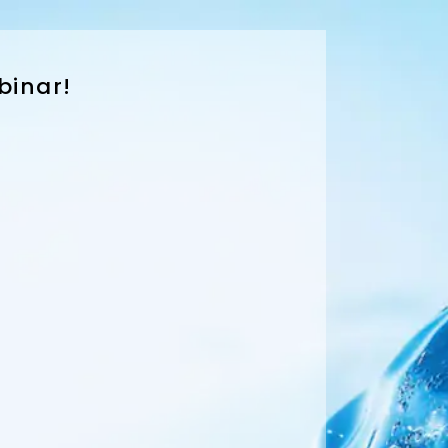
binar!