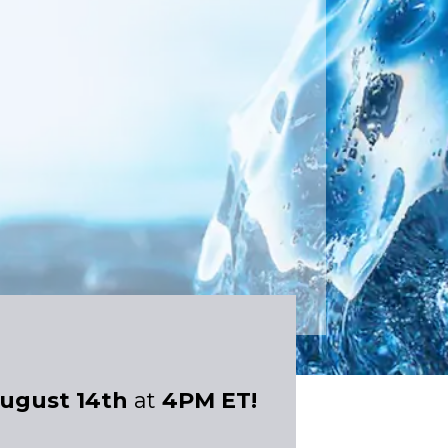
ugust 14th
at
4PM ET!