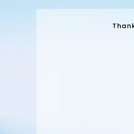
Thank