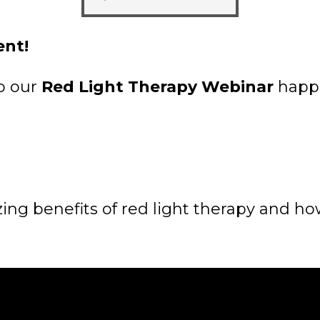
ent!
to our
Red Light Therapy Webinar
happe
ng benefits of red light therapy and how