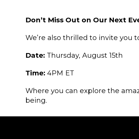
Don’t Miss Out on Our Next Ev
We’re also thrilled to invite you 
Date:
Thursday, August 15th
Time:
4PM ET
Where you can explore the amazi
being.