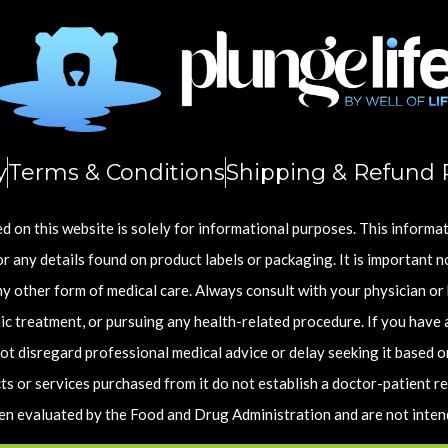
y
Terms & Conditions
Shipping & Refund P
 on this website is solely for informational purposes. This informa
r any details found on product labels or packaging. It is important n
any other form of medical care. Always consult with your physician or
c treatment, or pursuing any health-related procedure. If you have 
ot disregard professional medical advice or delay seeking it based o
s or services purchased from it do not establish a doctor-patient re
 evaluated by the Food and Drug Administration and are not intende