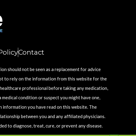
olicy
Contact
tion should not be seen as a replacement for advice
ot to rely on the information from this website for the
 healthcare professional before taking any medication,
a medical condition or suspect you might have one,
n information you have read on this website. The
lationship between you and any affiliated physicians.
d to diagnose, treat, cure, or prevent any disease.