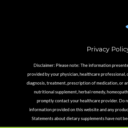
Privacy Polic
Disclaimer: Please note: The information presented
provided by your physician, healthcare professional, o
diagnosis, treatment, prescription of medication, or 
nutritional supplement, herbal remedy, homeopathi
promptly contact your healthcare provider. Do n
information provided on this website and any product
Statements about dietary supplements have not been