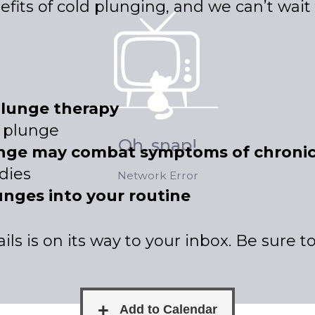
nefits of cold plunging, and we can’t wai
plunge therapy
d plunge
unge may combat symptoms of chronic
dies
unges into your routine
ls is on its way to your inbox. Be sure 