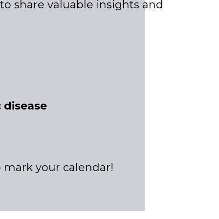
t to share valuable insights and
 disease
to mark your calendar!