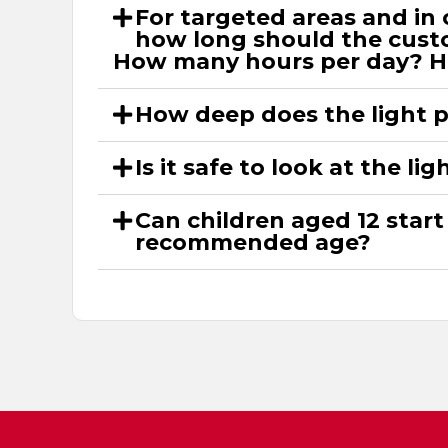
For targeted areas and in 
how long should the custo
How many hours per day? 
How deep does the light 
Is it safe to look at the li
Can children aged 12 start
recommended age?