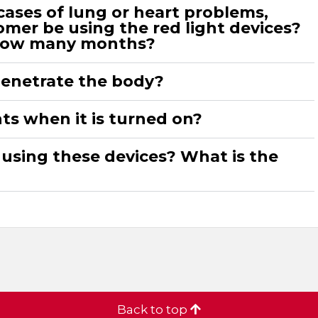
cases of lung or heart problems,
mer be using the red light devices?
How many months?
penetrate the body?
ghts when it is turned on?
 using these devices? What is the
Back to top