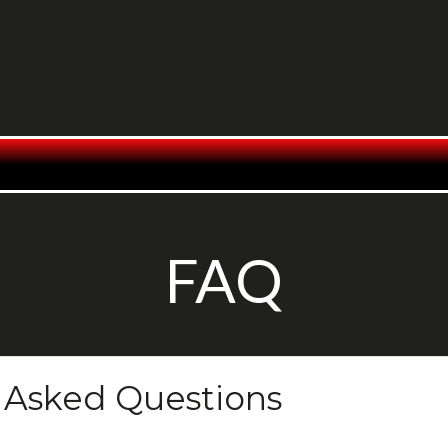
FAQ
 Asked Questions