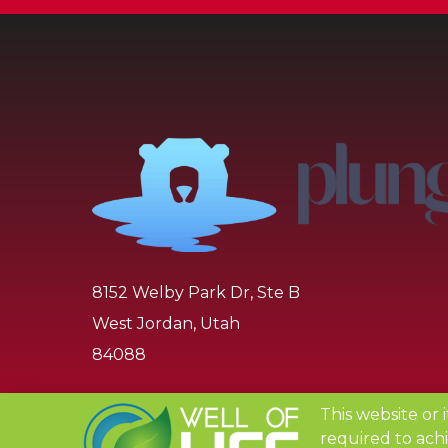
8152 Welby Park Dr, Ste B
West Jordan, Utah
84088
1-888-438-9825
This website or 
required to achi