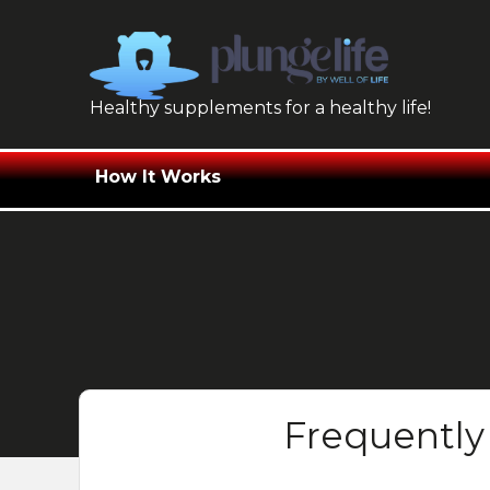
Skip
to
content
Healthy supplements for a healthy life!
How It Works
Frequently