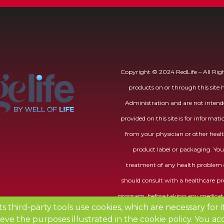
Copyright © 2024 RedLife – All Righ
products on or through this site
Administration and are not intende
provided on this site is for informat
from your physician or other healt
product label or packaging. You 
treatment of any health problem o
should consult with a healthcare pro
program, before taking any medicati
its third-party tools use cookies, which are necessary for 
eve the purposes illustrated in the
cookie policy
.
You acc