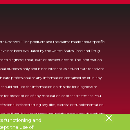
ts Reserved – The products and the claims made about specific
 have not been evaluated by the United States Food and Drug
d to diagnose, treat, cure or prevent disease. The information
ional purposes only and is not intended as a substitute for advice
h care professional or any information contained on or in any
should not use the information on this site for diagnosis or
r for prescription of any medication or other treatment. You
fessional before starting any diet, exercise or supplementation
on, or if you have or suspect you might have a health problem.
its functioning and
ept the use of